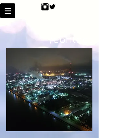
/contact