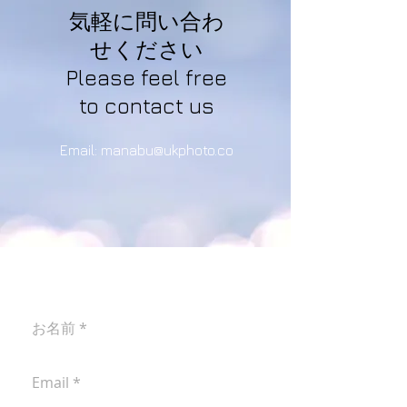
気軽に問い合わ
せください
Please feel free
to contact us
Email:
manabu@ukphoto.co